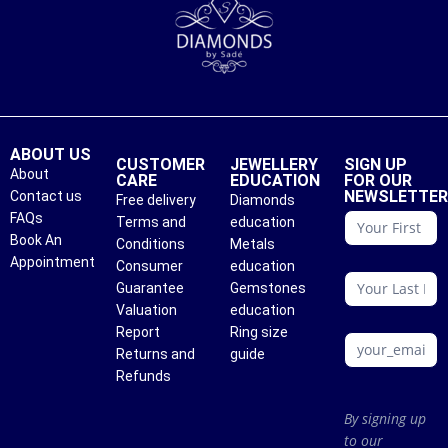
ABOUT US
CUSTOMER
JEWELLERY
SIGN UP
About
CARE
EDUCATION
FOR OUR
NEWSLETTE
Contact us
Free delivery
Diamonds
conattc
FAQs
Terms and
education
Book An
Conditions
Metals
Appointment
Consumer
education
Guarantee
Gemstones
Valuation
education
Report
Ring size
Returns and
guide
Refunds
By signing up
to our