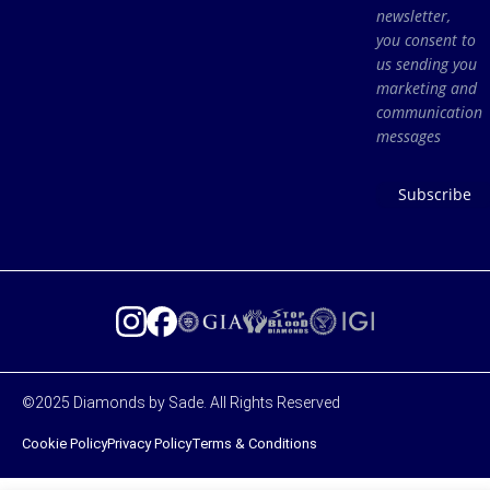
newsletter,
you consent to
us sending you
marketing and
communication
messages
Subscribe
©2025 Diamonds by Sade. All Rights Reserved
Cookie Policy
Privacy Policy
Terms & Conditions