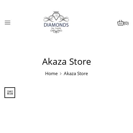
(0)
Akaza Store
Home
Akaza Store