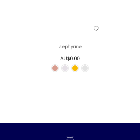
Zephyrine
AU$
0.00