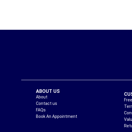
ABOUT US
CU
About
Free
Contact us
Ter
FAQs
Con
Book An Appointment
Val
Ret