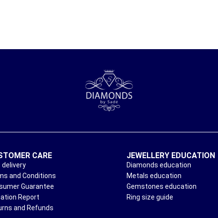
STOMER CARE
JEWELLERY EDUCATION
 delivery
Diamonds education
ms and Conditions
Metals education
sumer Guarantee
Gemstones education
uation Report
Ring size guide
urns and Refunds