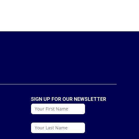
SIGN UP FOR OUR NEWSLETTER
conattc