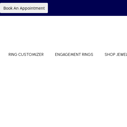
Book An Appointment
RING CUSTOMIZER
ENGAGEMENT RINGS
SHOP JEWE