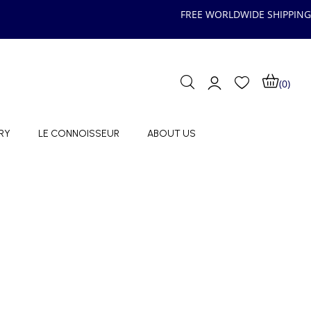
FREE WORLDWIDE SHIPPING
(0)
RY
LE CONNOISSEUR
ABOUT US