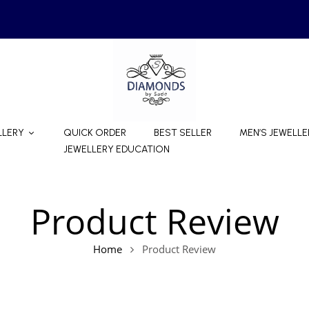
LLERY
QUICK ORDER
BEST SELLER
MEN’S JEWELLE
JEWELLERY EDUCATION
Product Review
Home
Product Review