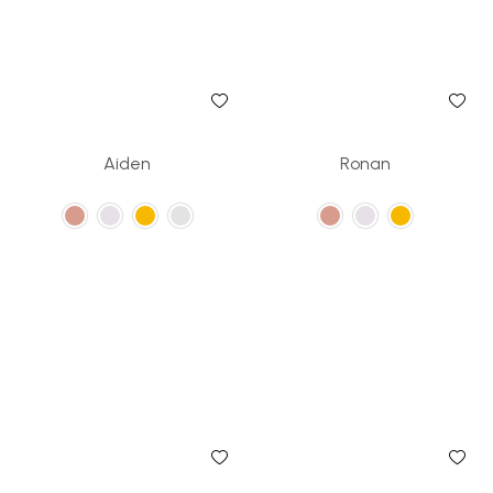
Aiden
Ronan