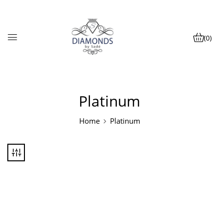
(0)
Platinum
Home
Platinum