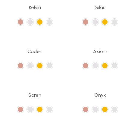
Kelvin
Silas
Caden
Axiom
Soren
Onyx