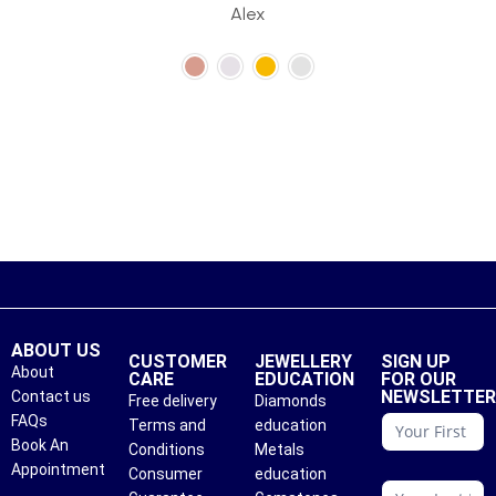
Alex
ABOUT US
CUSTOMER
JEWELLERY
SIGN UP
About
CARE
EDUCATION
FOR OUR
NEWSLETTE
Contact us
Free delivery
Diamonds
conattc
FAQs
Terms and
education
Book An
Conditions
Metals
Appointment
Consumer
education