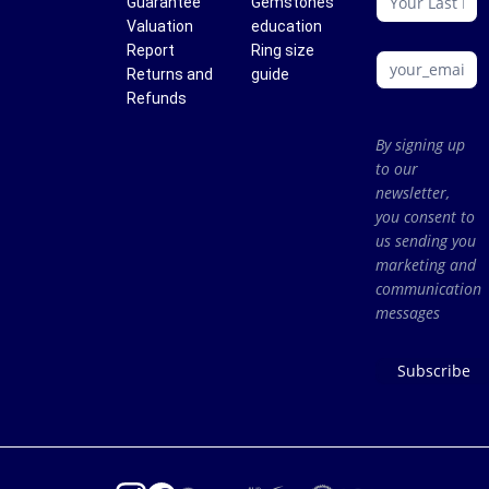
Guarantee
Gemstones
Valuation
education
Report
Ring size
Returns and
guide
Refunds
By signing up
to our
newsletter,
you consent to
us sending you
marketing and
communication
messages
Subscribe