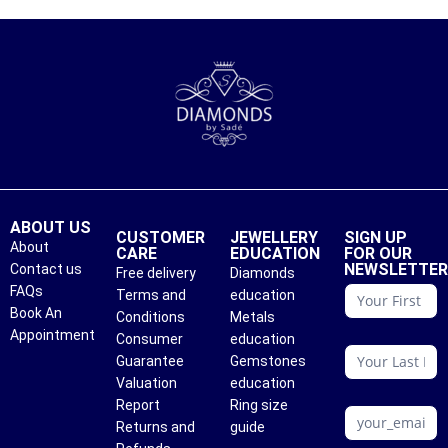
ABOUT US
CUSTOMER
JEWELLERY
SIGN UP
About
CARE
EDUCATION
FOR OUR
NEWSLETTE
Contact us
Free delivery
Diamonds
conattc
FAQs
Terms and
education
Book An
Conditions
Metals
Appointment
Consumer
education
Guarantee
Gemstones
Valuation
education
Report
Ring size
Returns and
guide