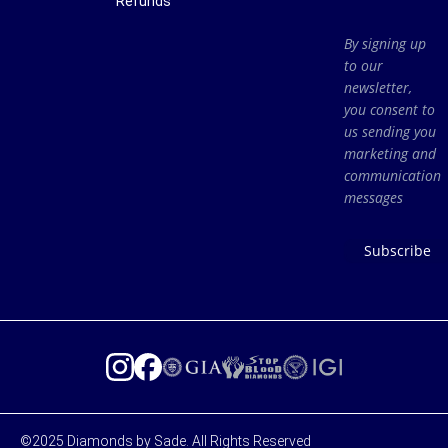
Refunds
By signing up
to our
newsletter,
you consent to
us sending you
marketing and
communication
messages
Subscribe
©2025 Diamonds by Sade. All Rights Reserved