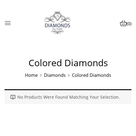
(0)
Colored Diamonds
Home
Diamonds
Colored Diamonds
No Products Were Found Matching Your Selection.