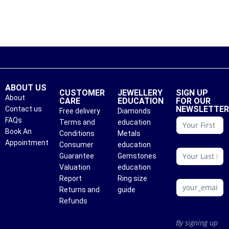
ABOUT US
CUSTOMER
JEWELLERY
SIGN UP
About
CARE
EDUCATION
FOR OUR
NEWSLETTE
Contact us
Free delivery
Diamonds
conattc
FAQs
Terms and
education
Book An
Conditions
Metals
Appointment
Consumer
education
Guarantee
Gemstones
Valuation
education
Report
Ring size
Returns and
guide
Refunds
By signing up