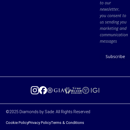
to our
newsletter,
you consent to
us sending you
marketing and
communication
messages
Subscribe
©2025 Diamonds by Sade. All Rights Reserved
Cookie Policy
Privacy Policy
Terms & Conditions