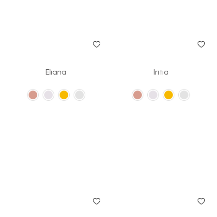
Eliana
Iritia