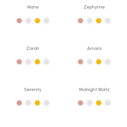
Marie
Zephyrine
Zarah
Amara
Serenity
Midnight Waltz