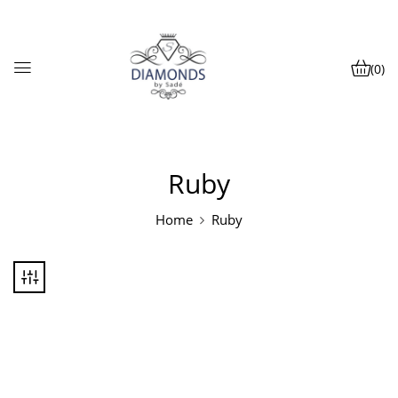
(0)
Ruby
Home
Ruby