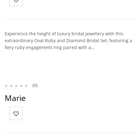
Experience the height of luxury bridal jewellery with this
extraordinary Oval Ruby and Diamond Bridal Set, featuring a
fiery ruby engagement ring paired with a…
(0)
Marie