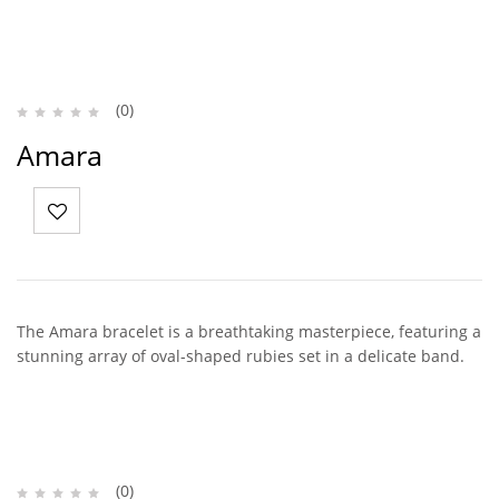
(0)
Amara
The Amara bracelet is a breathtaking masterpiece, featuring a
stunning array of oval-shaped rubies set in a delicate band.
(0)