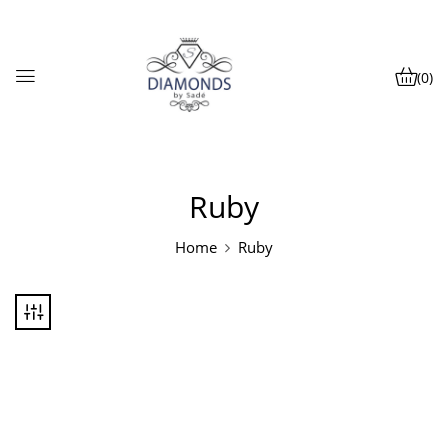
(0)
Ruby
Home
Ruby