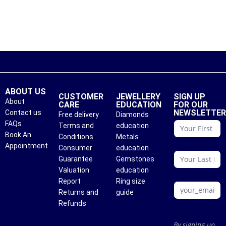
ABOUT US
CUSTOMER
JEWELLERY
SIGN UP
About
CARE
EDUCATION
FOR OUR
NEWSLETTE
Contact us
Free delivery
Diamonds
conattc
FAQs
Terms and
education
Book An
Conditions
Metals
Appointment
Consumer
education
Guarantee
Gemstones
Valuation
education
Report
Ring size
Returns and
guide
Refunds
By signing up