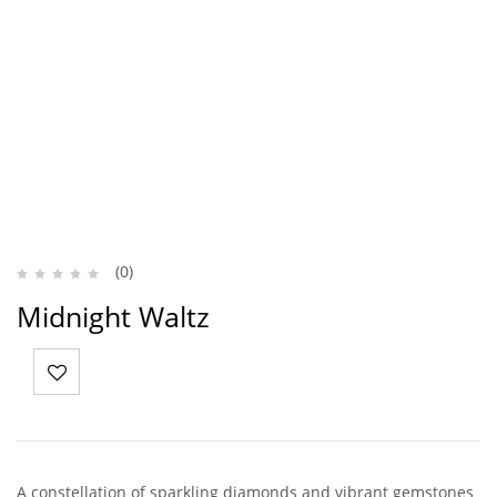
(0)
Midnight Waltz
A constellation of sparkling diamonds and vibrant gemstones