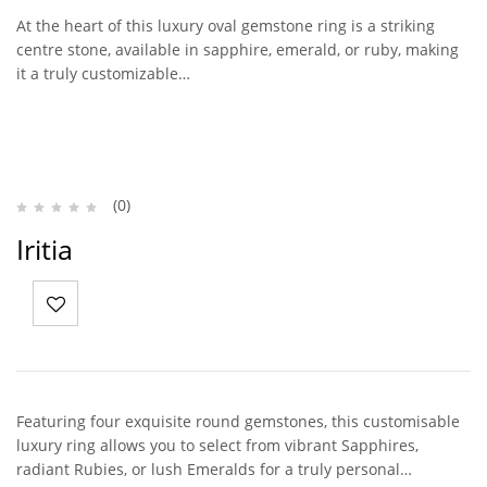
At the heart of this luxury oval gemstone ring is a striking
centre stone, available in sapphire, emerald, or ruby, making
it a truly customizable…
(0)
Iritia
Featuring four exquisite round gemstones, this customisable
luxury ring allows you to select from vibrant Sapphires,
radiant Rubies, or lush Emeralds for a truly personal…