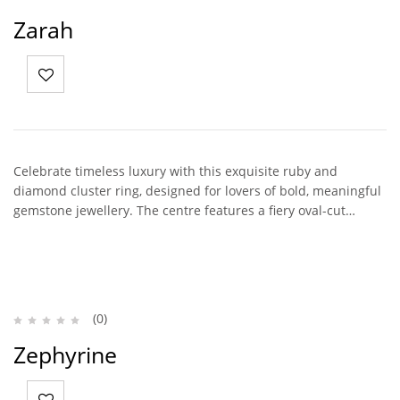
Zarah
Celebrate timeless luxury with this exquisite ruby and
diamond cluster ring, designed for lovers of bold, meaningful
gemstone jewellery. The centre features a fiery oval-cut…
(0)
Zephyrine