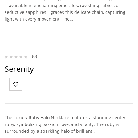
—available in enchanting emeralds, ravishing rubies, or
seductive sapphires—graces this delicate chain, capturing
light with every movement. The…
(0)
Serenity
The Luxury Ruby Halo Necklace features a stunning center
ruby, symbolizing passion, love, and vitality. The ruby is
surrounded by a sparkling halo of brilliant…