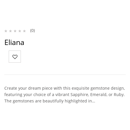
(0)
Eliana
Create your dream piece with this exquisite gemstone design,
featuring your choice of a vibrant Sapphire, Emerald, or Ruby.
The gemstones are beautifully highlighted in…