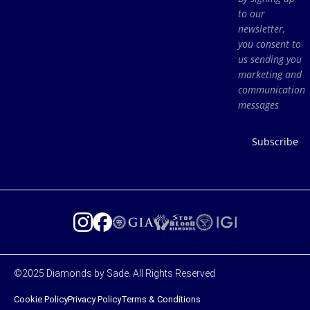
to our
newsletter,
you consent to
us sending you
marketing and
communication
messages
Subscribe
©2025 Diamonds by Sade. All Rights Reserved
Cookie Policy
Privacy Policy
Terms & Conditions