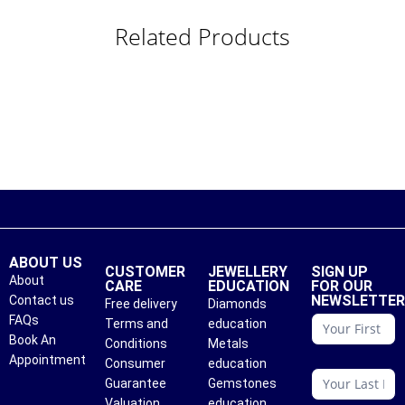
Related Products
ABOUT US
CUSTOMER
JEWELLERY
SIGN UP
About
CARE
EDUCATION
FOR OUR
NEWSLETTE
Contact us
Free delivery
Diamonds
conattc
FAQs
Terms and
education
Book An
Conditions
Metals
Appointment
Consumer
education
Guarantee
Gemstones
Valuation
education