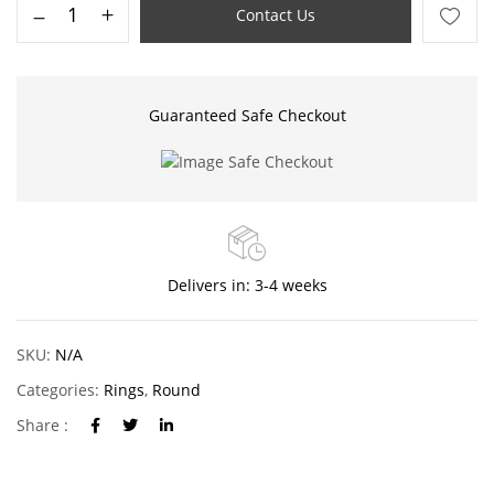
Contact Us
Guaranteed Safe Checkout
Delivers in: 3-4 weeks
SKU:
N/A
Categories:
Rings
,
Round
Share :