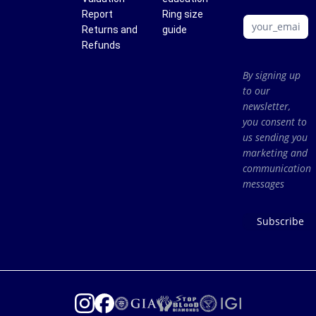
Report
Ring size
Returns and
guide
Refunds
By signing up
to our
newsletter,
you consent to
us sending you
marketing and
communication
messages
Subscribe