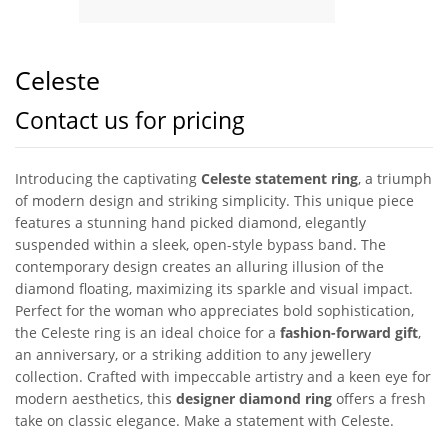
Celeste
Contact us for pricing
Introducing the captivating
Celeste statement ring
, a triumph
of modern design and striking simplicity. This unique piece
features a stunning hand picked diamond, elegantly
suspended within a sleek, open-style bypass band. The
contemporary design creates an alluring illusion of the
diamond floating, maximizing its sparkle and visual impact.
Perfect for the woman who appreciates bold sophistication,
the Celeste ring is an ideal choice for a
fashion-forward gift
,
an anniversary, or a striking addition to any jewellery
collection. Crafted with impeccable artistry and a keen eye for
modern aesthetics, this
designer diamond ring
offers a fresh
take on classic elegance. Make a statement with Celeste.