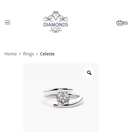
(0)
Home
Rings
Celeste