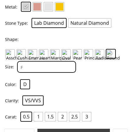
Metal
Lab Diamond
Natural Diamond
Stone Type
Shape
Size
D
Color
VS/VVS
Clarity
0.5
1
1.5
2
2.5
3
Carat