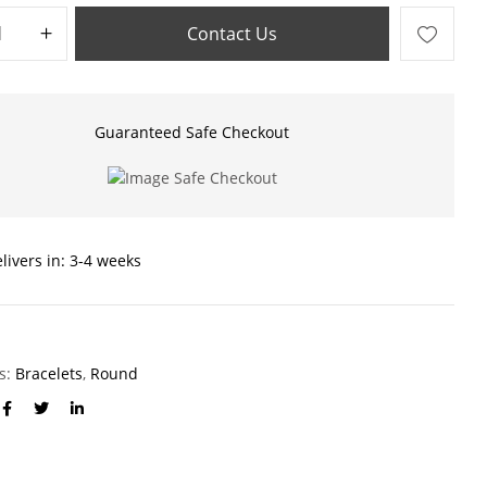
Contact Us
Guaranteed Safe Checkout
livers in: 3-4 weeks
es:
Bracelets
,
Round