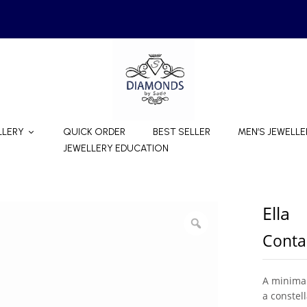
LLERY
QUICK ORDER
BEST SELLER
MEN’S JEWELLE
JEWELLERY EDUCATION
Ella
Contac
A minimal
a constel