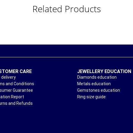
Related Products
STOMER CARE
JEWELLERY EDUCATION
 delivery
Diamonds education
ms and Conditions
Metals education
sumer Guarantee
Gemstones education
uation Report
Ring size guide
urns and Refunds