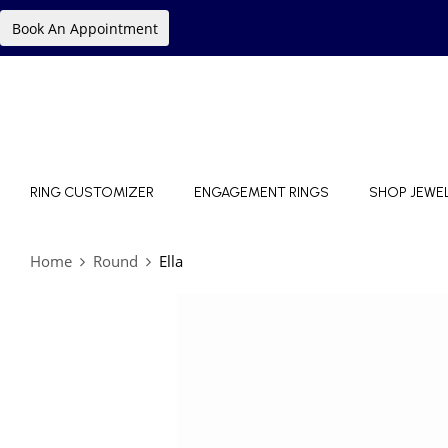
Book An Appointment
RING CUSTOMIZER
ENGAGEMENT RINGS
SHOP JEWE
Home
Round
Ella