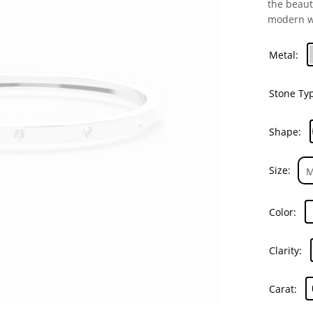
the beaut
modern 
Metal
Stone Ty
Shape
Size
Color
Clarity
Carat