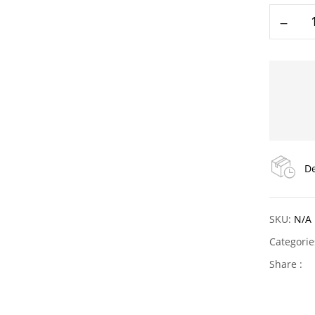
De
SKU:
N/A
Categori
Share :