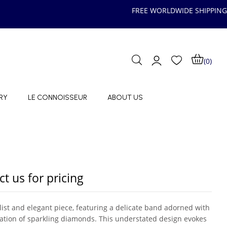
FREE WORLDWIDE SHIPPING
(0)
RY
LE CONNOISSEUR
ABOUT US
t us for pricing
ist and elegant piece, featuring a delicate band adorned with
lation of sparkling diamonds. This understated design evokes