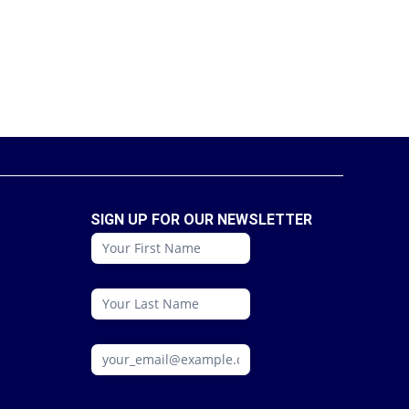
SIGN UP FOR OUR NEWSLETTER
conattc