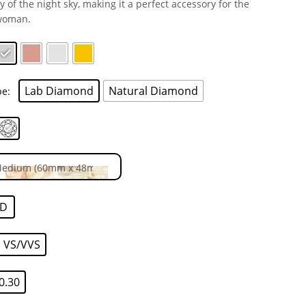
y of the night sky, making it a perfect accessory for the
woman.
Lab Diamond
Natural Diamond
pe
D
VS/VVS
0.30