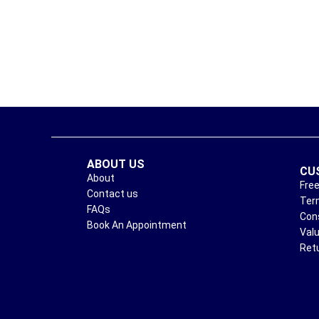
ABOUT US
CU
About
Free
Contact us
Ter
FAQs
Con
Book An Appointment
Val
Ret