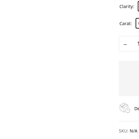
Clarity
Carat
De
SKU:
N/A