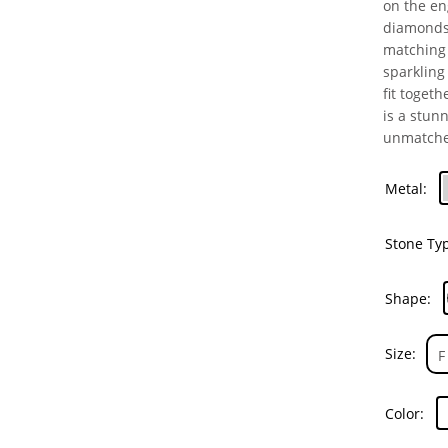
on the en
diamonds 
matching 
sparkling
fit togeth
is a stun
unmatche
Metal
Stone Ty
Shape
Size
Color