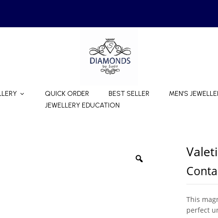
LLERY
QUICK ORDER
BEST SELLER
MEN’S JEWELLE
JEWELLERY EDUCATION
Valet
Contac
This magn
perfect u