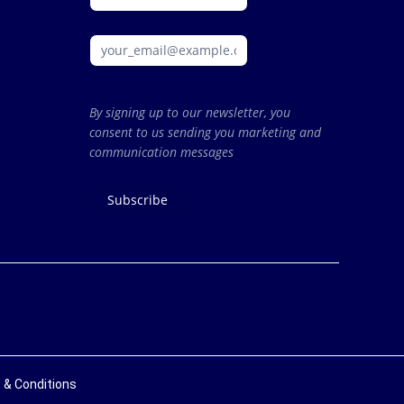
By signing up to our newsletter, you
consent to us sending you marketing and
communication messages
Subscribe
 & Conditions