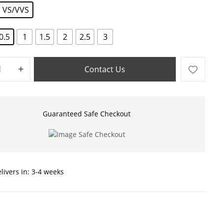
VS/VVS
0.5
1
1.5
2
2.5
3
Contact Us
Guaranteed Safe Checkout
livers in: 3-4 weeks