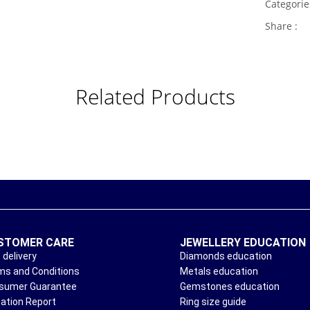
Categori
Share :
Related Products
STOMER CARE
JEWELLERY EDUCATION
 delivery
Diamonds education
ms and Conditions
Metals education
sumer Guarantee
Gemstones education
uation Report
Ring size guide