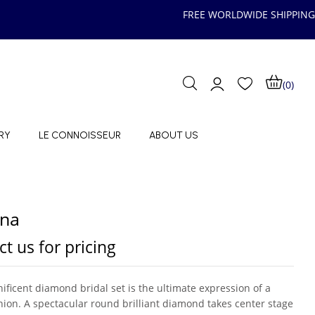
FREE WORLDWIDE SHIPPING
(0)
RY
LE CONNOISSEUR
ABOUT US
ina
t us for pricing
ificent diamond bridal set is the ultimate expression of a
nion. A spectacular round brilliant diamond takes center stage