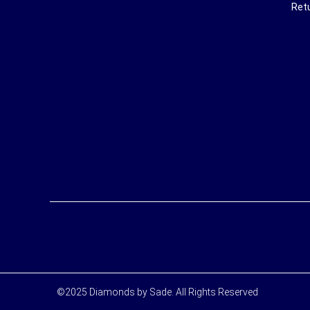
Ret
©2025 Diamonds by Sade. All Rights Reserved