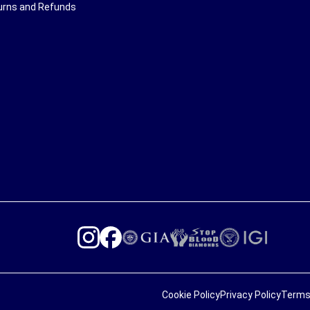
urns and Refunds
Cookie Policy
Privacy Policy
Terms