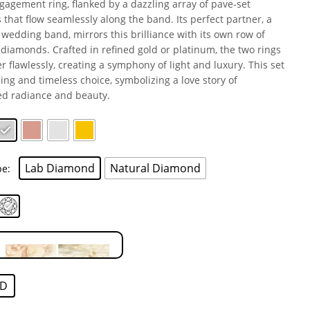
gagement ring, flanked by a dazzling array of pave-set
that flow seamlessly along the band. Its perfect partner, a
wedding band, mirrors this brilliance with its own row of
 diamonds. Crafted in refined gold or platinum, the two rings
er flawlessly, creating a symphony of light and luxury. This set
ning and timeless choice, symbolizing a love story of
d radiance and beauty.
Lab Diamond
Natural Diamond
pe
D