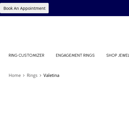
Book An Appointment
RING CUSTOMIZER
ENGAGEMENT RINGS
SHOP JEWE
Home
Rings
Valetina