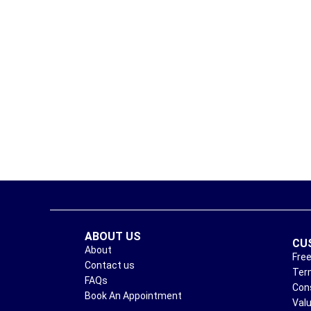
ABOUT US
CU
About
Free
Contact us
Ter
FAQs
Con
Book An Appointment
Val