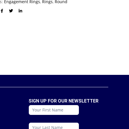
es:
Engagement Rings
,
Rings
,
Round
SIGN UP FOR OUR NEWSLETTER
conattc