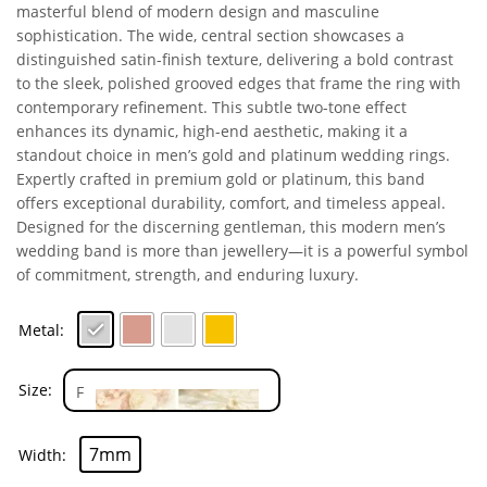
masterful blend of modern design and masculine
sophistication. The wide, central section showcases a
distinguished satin-finish texture, delivering a bold contrast
to the sleek, polished grooved edges that frame the ring with
contemporary refinement. This subtle two-tone effect
enhances its dynamic, high-end aesthetic, making it a
standout choice in men’s gold and platinum wedding rings.
Expertly crafted in premium gold or platinum, this band
offers exceptional durability, comfort, and timeless appeal.
Designed for the discerning gentleman, this modern men’s
wedding band is more than jewellery—it is a powerful symbol
of commitment, strength, and enduring luxury.
Metal
Size
7mm
Width