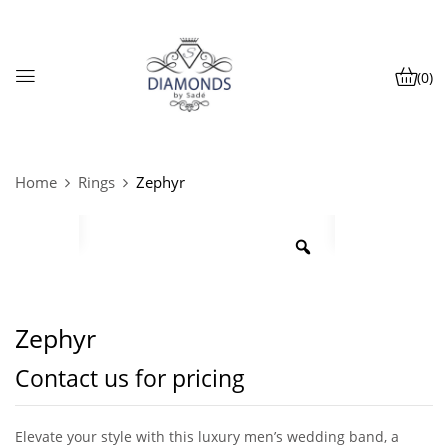
(0)
Home
Rings
Zephyr
Zephyr
Contact us for pricing
Elevate your style with this luxury men’s wedding band, a