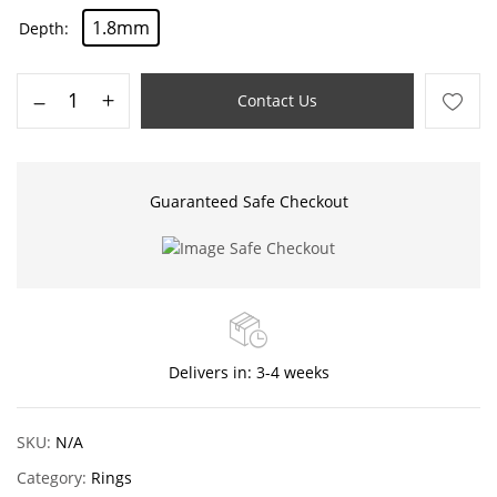
1.8mm
Depth
Contact Us
Guaranteed Safe Checkout
Delivers in: 3-4 weeks
SKU:
N/A
Category:
Rings