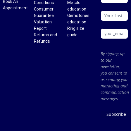
Book An
Conditions
Metals
Appointment
Consumer
education
Guarantee
Gemstones
Valuation
education
Report
Ring size
Returns and
guide
Refunds
By signing up
to our
newsletter,
you consent to
us sending you
marketing and
communication
messages
Subscribe