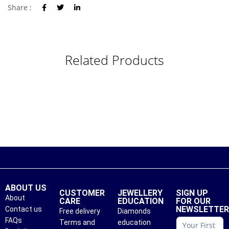
Share :
Related Products
ABOUT US
CUSTOMER
JEWELLERY
SIGN UP
About
CARE
EDUCATION
FOR OUR
NEWSLETTE
Contact us
Free delivery
Diamonds
conattc
FAQs
Terms and
education