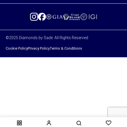
©2025 Diamonds by Sade. All Rights Reserved
Cookie Policy
Privacy Policy
Terms & Conditions