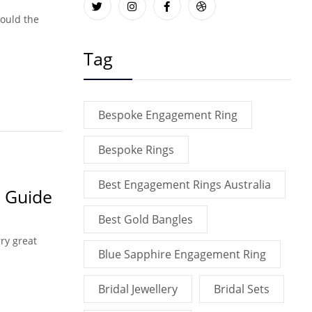
hould the
Tag
Bespoke Engagement Ring
Bespoke Rings
Best Engagement Rings Australia
 Guide
Best Gold Bangles
ry great
Blue Sapphire Engagement Ring
Bridal Jewellery
Bridal Sets