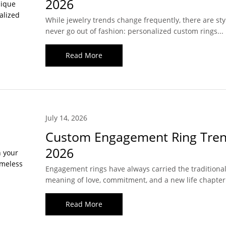
2026
While jewelry trends change frequently, there are sty
never go out of fashion: personalized custom rings...
Read More
July 14, 2026
Custom Engagement Ring Tren
2026
Engagement rings have always carried the traditiona
meaning of love, commitment, and a new life chapter.
Read More