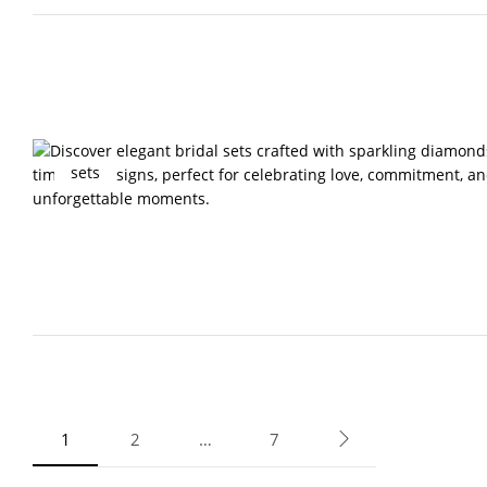
sets
1
2
…
7