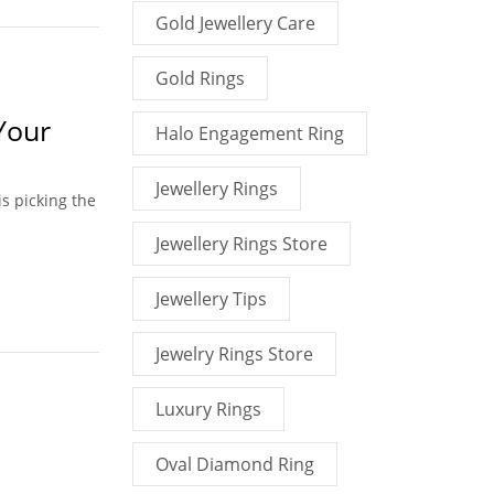
Gold Jewellery Care
Gold Rings
Your
Halo Engagement Ring
Jewellery Rings
is picking the
Jewellery Rings Store
Jewellery Tips
Jewelry Rings Store
Luxury Rings
Oval Diamond Ring