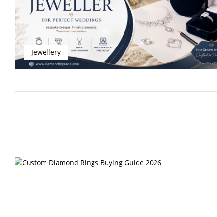
Jewellery
Rings