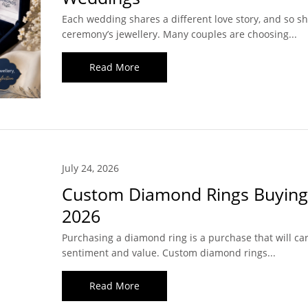
Each wedding shares a different love story, and so s
ceremony’s jewellery. Many couples are choosing...
Read More
July 24, 2026
Custom Diamond Rings Buying
2026
Purchasing a diamond ring is a purchase that will car
sentiment and value. Custom diamond rings...
Read More