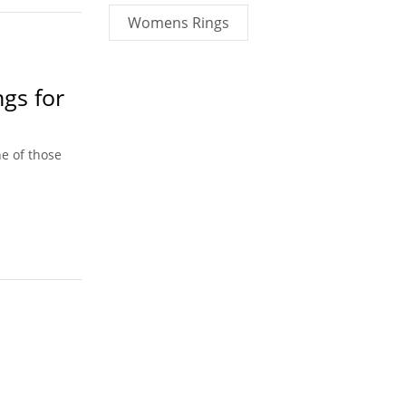
Womens Rings
ngs for
e of those