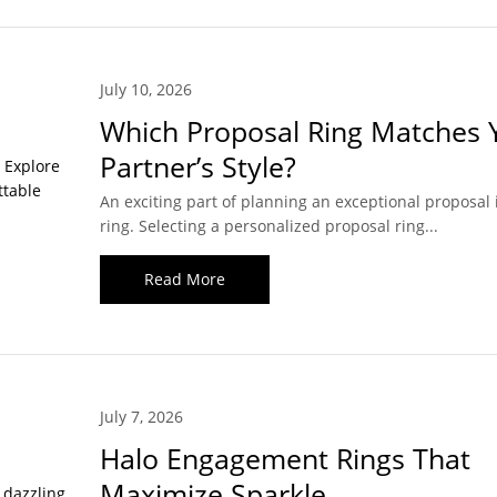
July 10, 2026
Which Proposal Ring Matches 
Partner’s Style?
An exciting part of planning an exceptional proposal 
ring. Selecting a personalized proposal ring...
Read More
July 7, 2026
Halo Engagement Rings That
Maximize Sparkle