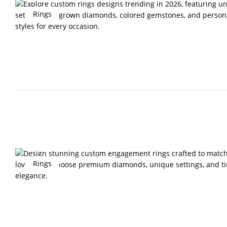
Rings
Rings