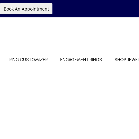
Book An Appointment
RING CUSTOMIZER
ENGAGEMENT RINGS
SHOP JEWE