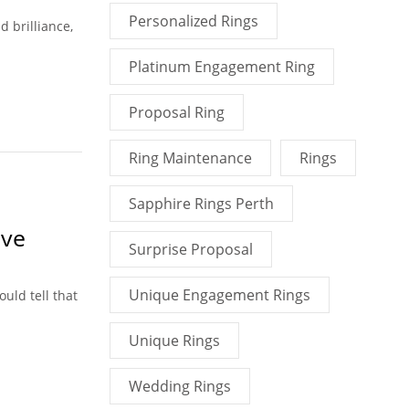
Personalized Rings
 brilliance,
Platinum Engagement Ring
Proposal Ring
Ring Maintenance
Rings
Sapphire Rings Perth
ove
Surprise Proposal
Unique Engagement Rings
uld tell that
Unique Rings
Wedding Rings