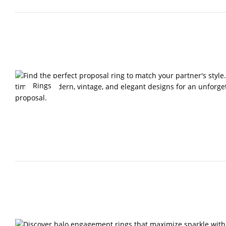
Rings