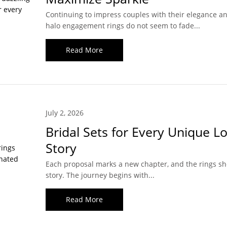
Continuing to impress couples with their elegance and
halo engagement rings do not seem to fade...
Read More
July 2, 2026
Bridal Sets for Every Unique L
Story
Each proposal marks a new chapter, and the rings sho
story. The journey begins with...
Read More