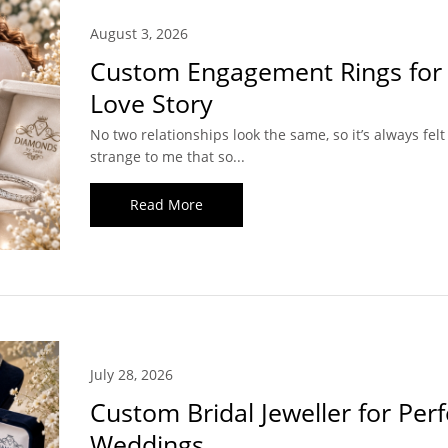
August 3, 2026
Custom Engagement Rings for
Love Story
No two relationships look the same, so it’s always felt a
strange to me that so...
Read More
July 28, 2026
Custom Bridal Jeweller for Perf
Weddings