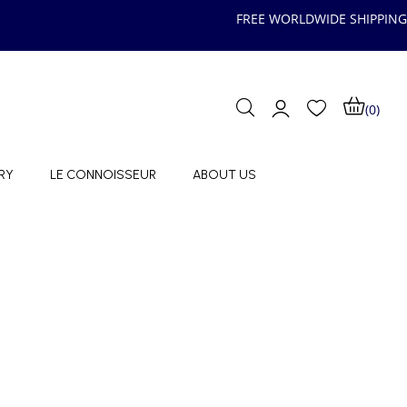
FREE WORLDWIDE SHIPPING
(0)
RY
LE CONNOISSEUR
ABOUT US