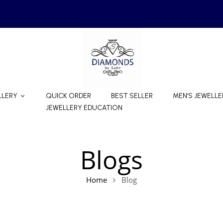
LLERY
QUICK ORDER
BEST SELLER
MEN’S JEWELLE
JEWELLERY EDUCATION
Blogs
Home
Blog