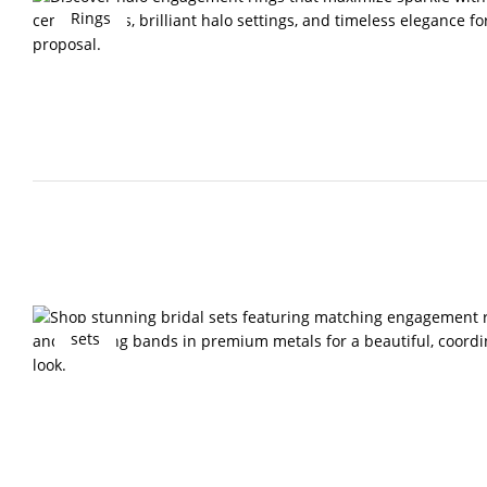
Rings
sets