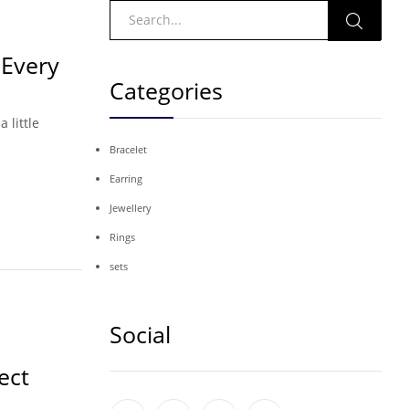
 Every
Categories
 little
Bracelet
Earring
Jewellery
Rings
sets
Social
ect