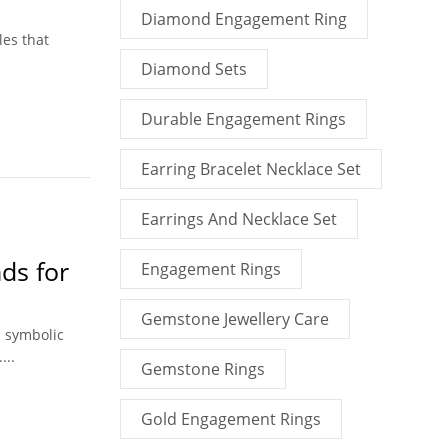
Diamond Engagement Ring
les that
Diamond Sets
Durable Engagement Rings
Earring Bracelet Necklace Set
Earrings And Necklace Set
ds for
Engagement Rings
Gemstone Jewellery Care
l symbolic
...
Gemstone Rings
Gold Engagement Rings