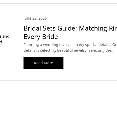
June 22, 2026
Bridal Sets Guide: Matching Ri
Every Bride
Planning a wedding involves many special details. On
details is selecting beautiful jewelry. Selecting the...
Read More