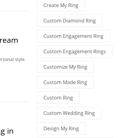
Create My Ring
Custom Diamond Ring
Custom Engagement Ring
Dream
Custom Engagement Rings
rsonal style.
Customize My Ring
Custom Made Ring
Custom Ring
Custom Wedding Ring
Design My Ring
g in