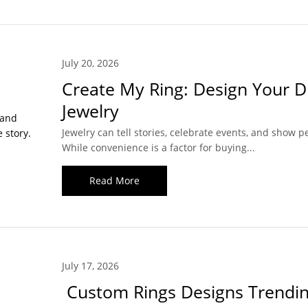
July 20, 2026
Create My Ring: Design Your 
Jewelry
Jewelry can tell stories, celebrate events, and show pe
While convenience is a factor for buying...
Read More
July 17, 2026
Custom Rings Designs Trendin