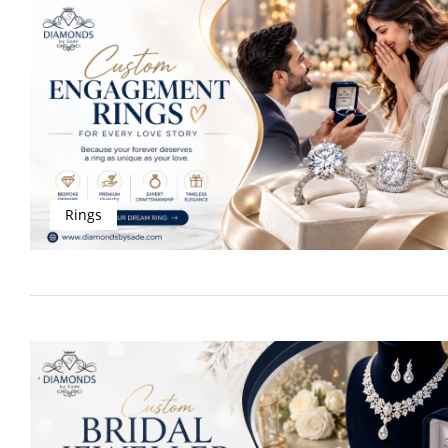
Rings