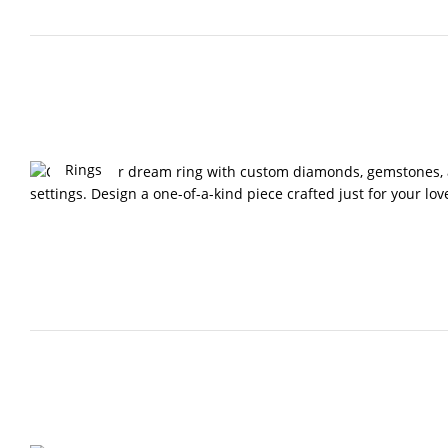
Rings