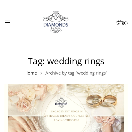
(0)
Tag:
wedding rings
Home
Archive by tag "wedding rings"