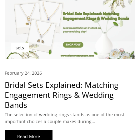
sets
February 24, 2026
Bridal Sets Explained: Matching
Engagement Rings & Wedding
Bands
The selection of wedding rings stands as one of the most
important choices a couple makes during...
Read More