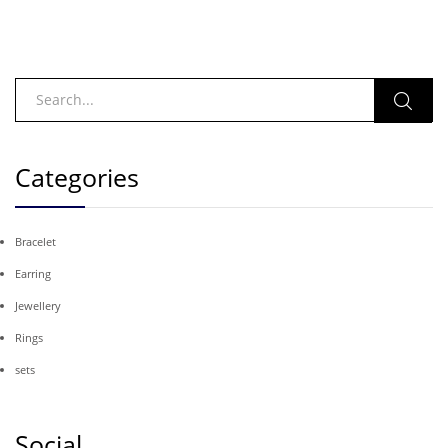
Categories
Bracelet
Earring
Jewellery
Rings
sets
Social