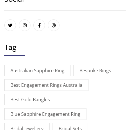
Tag
Australian Sapphire Ring
Bespoke Rings
Best Engagement Rings Australia
Best Gold Bangles
Blue Sapphire Engagement Ring
Bridal Jewellery
Bridal Sets