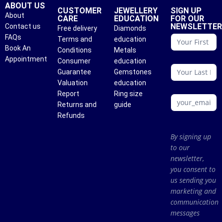
ABOUT US
CUSTOMER
JEWELLERY
SIGN UP
About
CARE
EDUCATION
FOR OUR
NEWSLETTE
Contact us
Free delivery
Diamonds
conattc
FAQs
Terms and
education
Book An
Conditions
Metals
Appointment
Consumer
education
Guarantee
Gemstones
Valuation
education
Report
Ring size
Returns and
guide
Refunds
By signing up
to our
newsletter,
you consent to
us sending you
marketing and
communication
messages