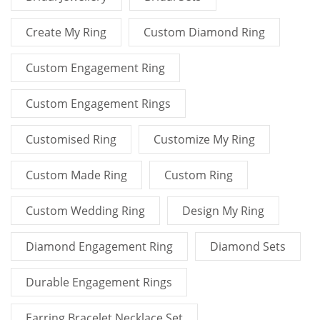
Create My Ring
Custom Diamond Ring
Custom Engagement Ring
Custom Engagement Rings
Customised Ring
Customize My Ring
Custom Made Ring
Custom Ring
Custom Wedding Ring
Design My Ring
Diamond Engagement Ring
Diamond Sets
Durable Engagement Rings
Earring Bracelet Necklace Set