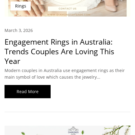
Rings
March 3, 2026
Engagement Rings in Australia:
Trends Couples Are Loving This
Year
Modern couples in Australia use engagement rings as their
main symbol of love which causes the jewelry...
Read More