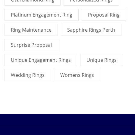
Platinum Engagement Ring
Proposal Ring
Ring Maintenance
Sapphire Rings Perth
Surprise Proposal
Unique Engagement Rings
Unique Rings
Wedding Rings
Womens Rings