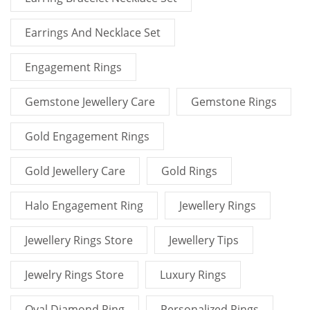
Earrings And Necklace Set
Engagement Rings
Gemstone Jewellery Care
Gemstone Rings
Gold Engagement Rings
Gold Jewellery Care
Gold Rings
Halo Engagement Ring
Jewellery Rings
Jewellery Rings Store
Jewellery Tips
Jewelry Rings Store
Luxury Rings
Oval Diamond Ring
Personalized Rings