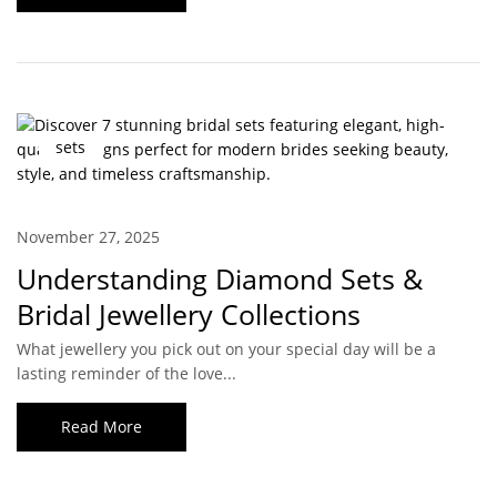
sets
November 27, 2025
Understanding Diamond Sets &
Bridal Jewellery Collections
What jewellery you pick out on your special day will be a
lasting reminder of the love...
Read More