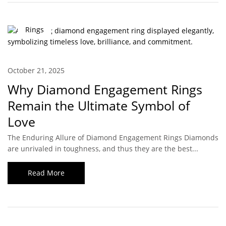
Rings
October 21, 2025
Why Diamond Engagement Rings
Remain the Ultimate Symbol of
Love
The Enduring Allure of Diamond Engagement Rings Diamonds
are unrivaled in toughness, and thus they are the best...
Read More