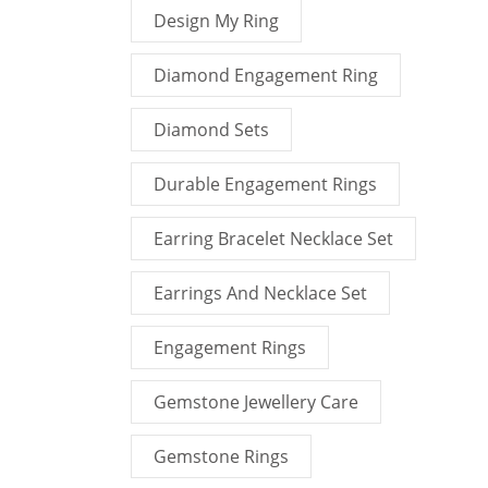
Design My Ring
Diamond Engagement Ring
Diamond Sets
Durable Engagement Rings
Earring Bracelet Necklace Set
Earrings And Necklace Set
Engagement Rings
Gemstone Jewellery Care
Gemstone Rings