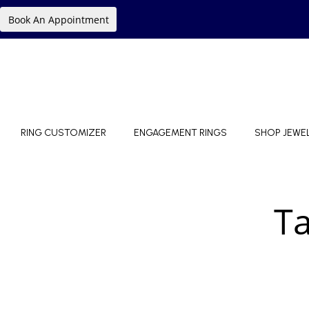
Book An Appointment
RING CUSTOMIZER
ENGAGEMENT RINGS
SHOP JEWE
T