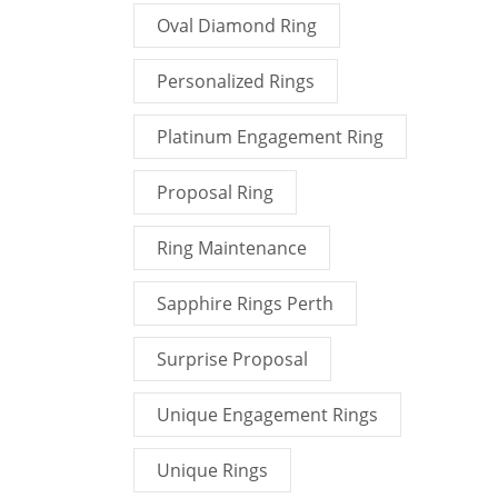
Oval Diamond Ring
Personalized Rings
Platinum Engagement Ring
Proposal Ring
Ring Maintenance
Sapphire Rings Perth
Surprise Proposal
Unique Engagement Rings
Unique Rings