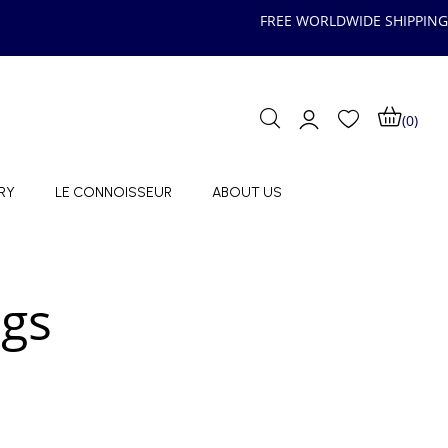
FREE WORLDWIDE SHIPPING
(0)
RY
LE CONNOISSEUR
ABOUT US
ngs