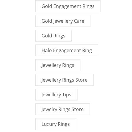
Gold Engagement Rings
Gold Jewellery Care
Gold Rings
Halo Engagement Ring
Jewellery Rings
Jewellery Rings Store
Jewellery Tips
Jewelry Rings Store
Luxury Rings