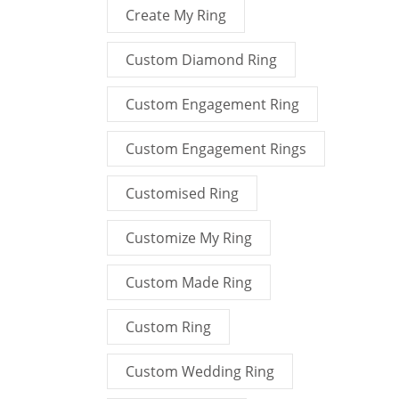
Create My Ring
Custom Diamond Ring
Custom Engagement Ring
Custom Engagement Rings
Customised Ring
Customize My Ring
Custom Made Ring
Custom Ring
Custom Wedding Ring