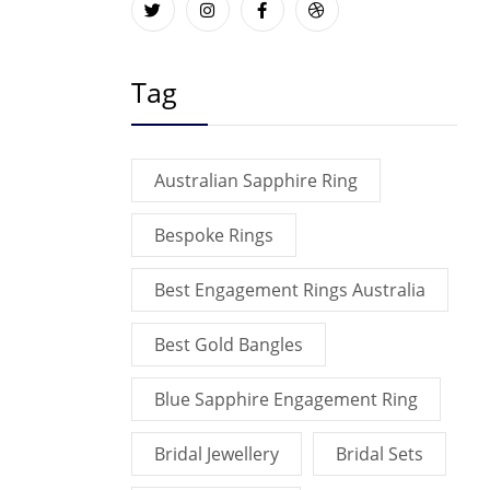
Tag
Australian Sapphire Ring
Bespoke Rings
Best Engagement Rings Australia
Best Gold Bangles
Blue Sapphire Engagement Ring
Bridal Jewellery
Bridal Sets