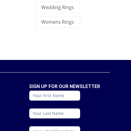
Wedding Rings
Womens Rings
SIGN UP FOR OUR NEWSLETTER
conattc