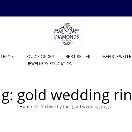
LLERY
QUICK ORDER
BEST SELLER
MEN’S JEWELLE
JEWELLERY EDUCATION
ag:
gold wedding ri
Home
Archive by tag "gold wedding rings"