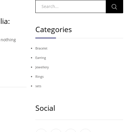
ia:
Categories
 nothing
Bracelet
Earring
Jewellery
Rings
sets
Social