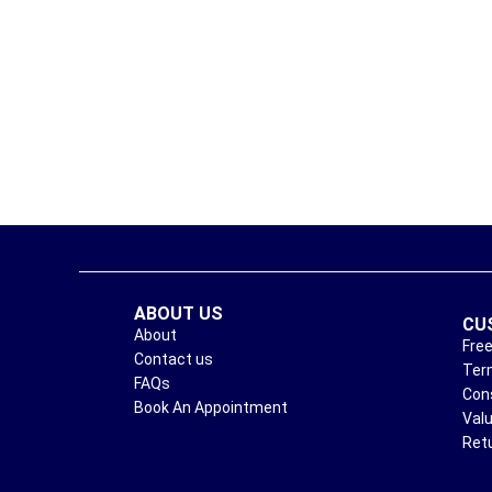
ABOUT US
CU
About
Free
Contact us
Ter
FAQs
Con
Book An Appointment
Val
Ret