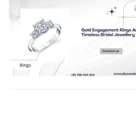
Rings