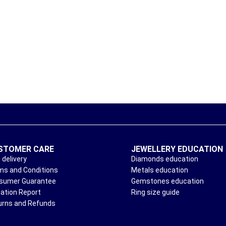
STOMER CARE
JEWELLERY EDUCATION
 delivery
Diamonds education
ms and Conditions
Metals education
sumer Guarantee
Gemstones education
uation Report
Ring size guide
urns and Refunds