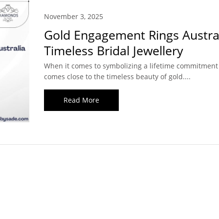
November 3, 2025
Gold Engagement Rings Austral
Timeless Bridal Jewellery
When it comes to symbolizing a lifetime commitment
comes close to the timeless beauty of gold....
Read More