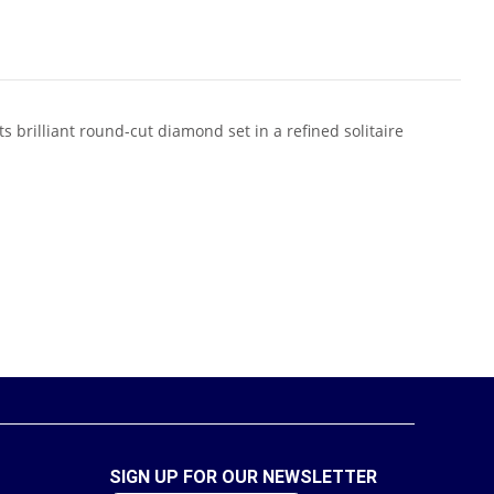
 brilliant round-cut diamond set in a refined solitaire
SIGN UP FOR OUR NEWSLETTER