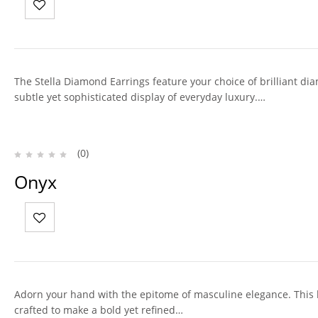
The Stella Diamond Earrings feature your choice of brilliant dia
subtle yet sophisticated display of everyday luxury.…
(0)
Onyx
Adorn your hand with the epitome of masculine elegance. This
crafted to make a bold yet refined…