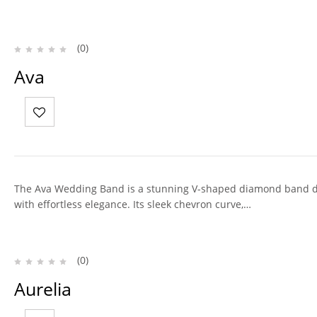
(0)
Ava
The Ava Wedding Band is a stunning V-shaped diamond band 
with effortless elegance. Its sleek chevron curve,…
(0)
Aurelia