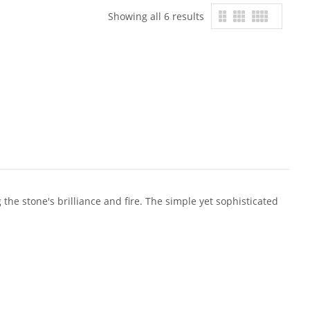
Showing all 6 results
the stone's brilliance and fire. The simple yet sophisticated