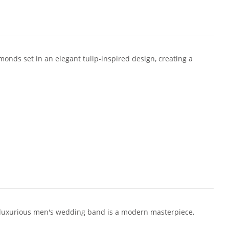
monds set in an elegant tulip-inspired design, creating a
 luxurious men's wedding band is a modern masterpiece,