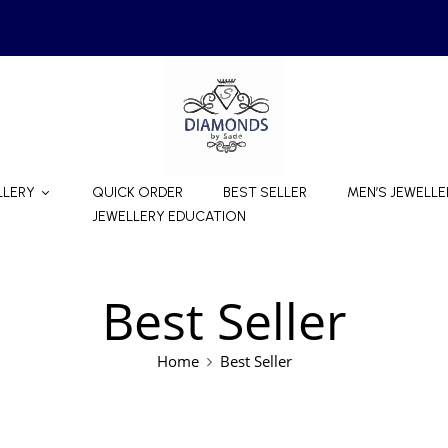
LLERY
QUICK ORDER
BEST SELLER
MEN’S JEWELLE
JEWELLERY EDUCATION
Best Seller
Home
Best Seller