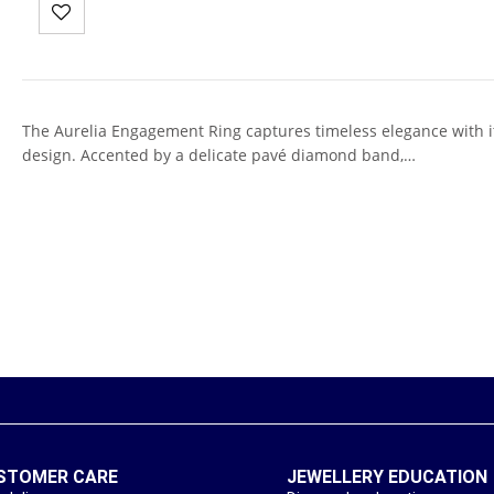
The Aurelia Engagement Ring captures timeless elegance with its
design. Accented by a delicate pavé diamond band,…
STOMER CARE
JEWELLERY EDUCATION