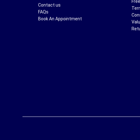
Free
Contact us
Ter
FAQs
Con
Book An Appointment
Val
Ret