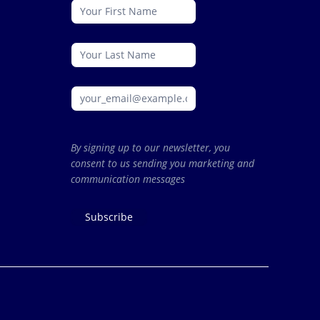
conattc
By signing up to our newsletter, you
consent to us sending you marketing and
communication messages
Subscribe