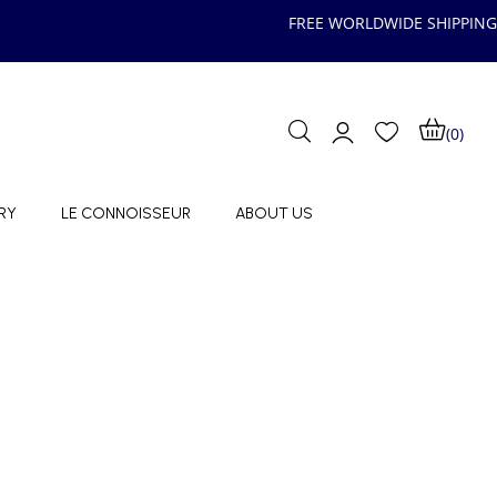
FREE WORLDWIDE SHIPPING
(0)
RY
LE CONNOISSEUR
ABOUT US