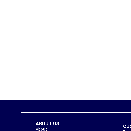
ABOUT US
CU
About