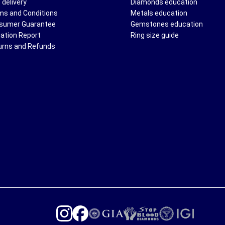
 delivery
Diamonds education
ms and Conditions
Metals education
sumer Guarantee
Gemstones education
uation Report
Ring size guide
urns and Refunds