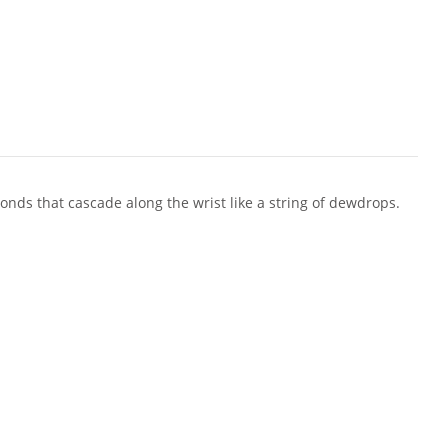
onds that cascade along the wrist like a string of dewdrops.