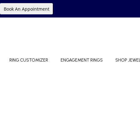
Book An Appointment
RING CUSTOMIZER
ENGAGEMENT RINGS
SHOP JEWE