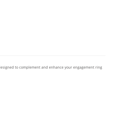
designed to complement and enhance your engagement ring