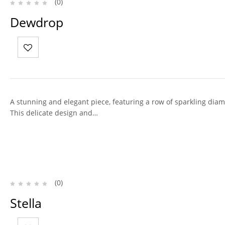
(0)
Dewdrop
A stunning and elegant piece, featuring a row of sparkling diam
This delicate design and…
(0)
Stella