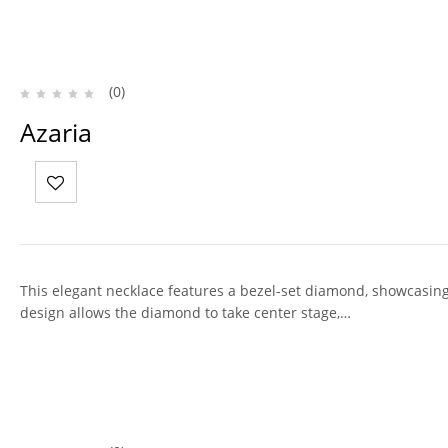
(0)
Azaria
This elegant necklace features a bezel-set diamond, showcasing 
design allows the diamond to take center stage,…