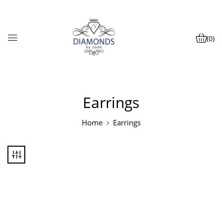
(0)
Earrings
Home
Earrings