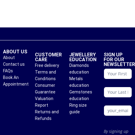
ABOUT US
CUSTOMER
JEWELLERY
SIGN UP
About
CARE
EDUCATION
FOR OUR
NEWSLETTE
Contact us
Free delivery
Diamonds
conattc
FAQs
Terms and
education
Book An
Conditions
Metals
Appointment
Consumer
education
Guarantee
Gemstones
Valuation
education
Report
Ring size
Returns and
guide
Refunds
By signing up