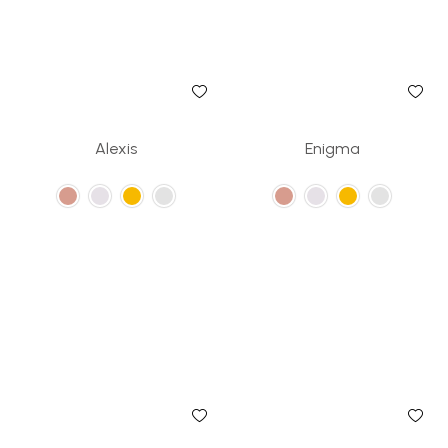
Alexis
Enigma