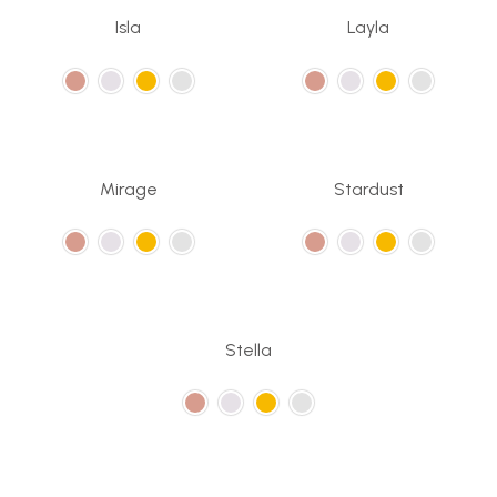
Isla
Layla
Mirage
Stardust
Stella