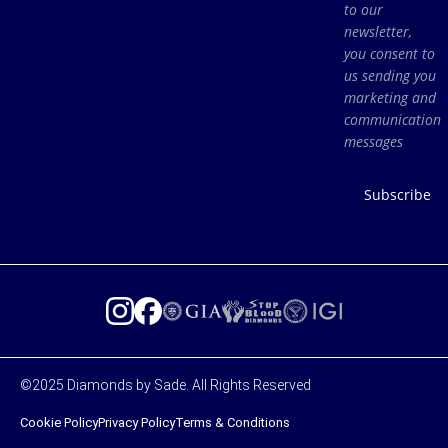
to our
newsletter,
you consent to
us sending you
marketing and
communication
messages
Subscribe
©2025 Diamonds by Sade. All Rights Reserved
Cookie Policy
Privacy Policy
Terms & Conditions