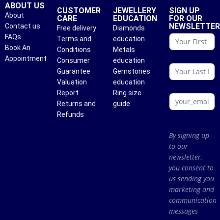
ABOUT US
CUSTOMER
JEWELLERY
SIGN UP
About
CARE
EDUCATION
FOR OUR
NEWSLETTE
Contact us
Free delivery
Diamonds
conattc
FAQs
Terms and
education
Book An
Conditions
Metals
Appointment
Consumer
education
Guarantee
Gemstones
Valuation
education
Report
Ring size
Returns and
guide
Refunds
By signing up
to our
newsletter,
you consent to
us sending you
marketing and
communication
messages