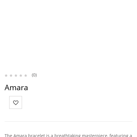
(0)
Amara
The Amara bracelet is a breathtaking masterpiece, featuring a