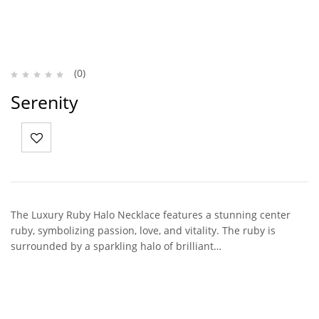
(0)
Serenity
The Luxury Ruby Halo Necklace features a stunning center
ruby, symbolizing passion, love, and vitality. The ruby is
surrounded by a sparkling halo of brilliant…