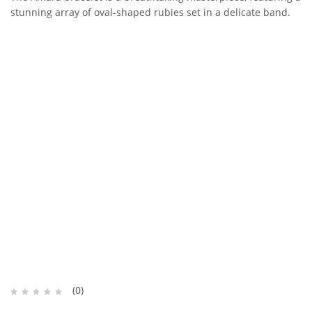
stunning array of oval-shaped rubies set in a delicate band.
(0)