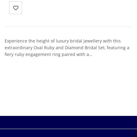
Experience the height of luxury bridal jewellery with this
extraordinary Oval Ruby and Diamond Bridal Set, featuring a
fiery ruby engagement ring paired with a…