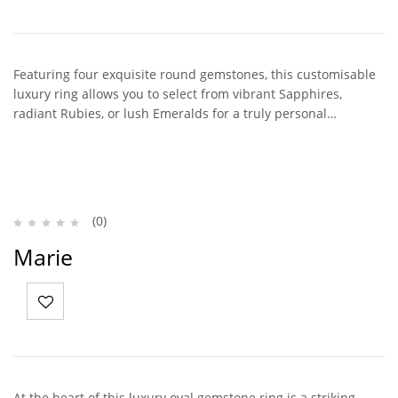
Featuring four exquisite round gemstones, this customisable
luxury ring allows you to select from vibrant Sapphires,
radiant Rubies, or lush Emeralds for a truly personal…
(0)
Marie
At the heart of this luxury oval gemstone ring is a striking