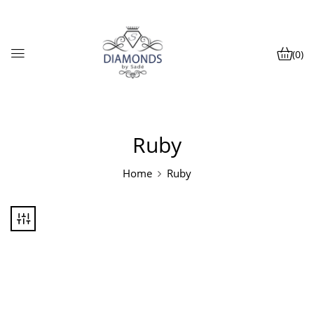
(0)
Ruby
Home
Ruby