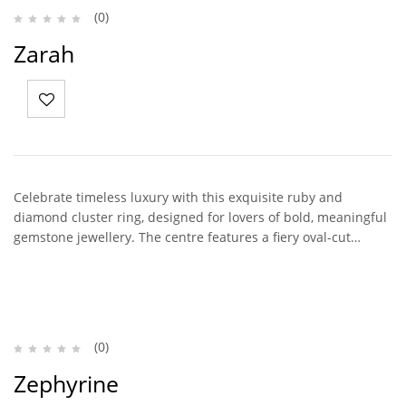
(0)
Zarah
Celebrate timeless luxury with this exquisite ruby and
diamond cluster ring, designed for lovers of bold, meaningful
gemstone jewellery. The centre features a fiery oval-cut…
(0)
Zephyrine