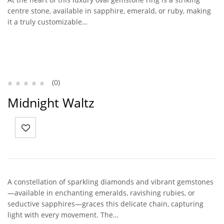
centre stone, available in sapphire, emerald, or ruby, making
it a truly customizable…
(0)
Midnight Waltz
A constellation of sparkling diamonds and vibrant gemstones
—available in enchanting emeralds, ravishing rubies, or
seductive sapphires—graces this delicate chain, capturing
light with every movement. The…