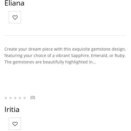
Eliana
Create your dream piece with this exquisite gemstone design,
featuring your choice of a vibrant Sapphire, Emerald, or Ruby.
The gemstones are beautifully highlighted in…
(0)
Iritia