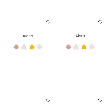
Aiden
Alara