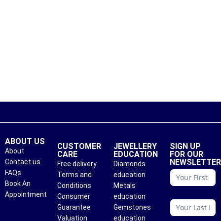
ABOUT US
CUSTOMER
JEWELLERY
SIGN UP
About
CARE
EDUCATION
FOR OUR
NEWSLETTE
Contact us
Free delivery
Diamonds
conattc
FAQs
Terms and
education
Book An
Conditions
Metals
Appointment
Consumer
education
Guarantee
Gemstones
Valuation
education