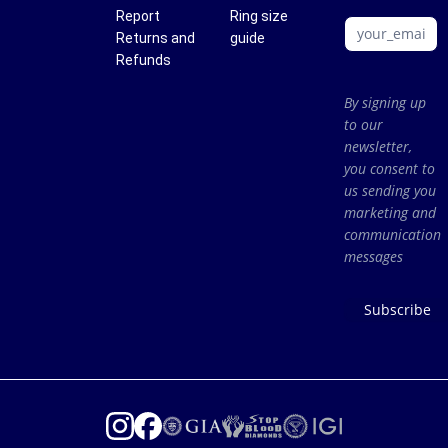
Report
Ring size
Returns and
guide
Refunds
By signing up
to our
newsletter,
you consent to
us sending you
marketing and
communication
messages
Subscribe