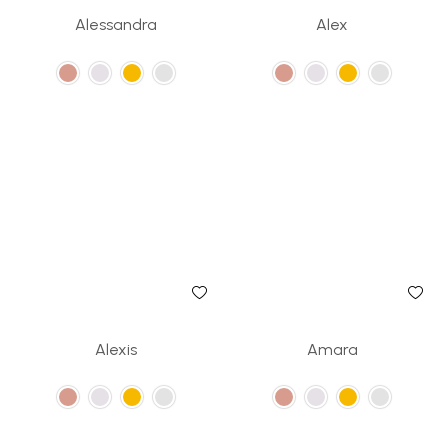
Alessandra
Alex
Alexis
Amara