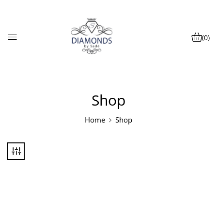
(0)
Shop
Home
Shop