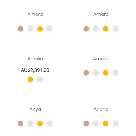
Amara
Amara
Amelia
Amelia
AU$
2,391.00
Anya
Ariana