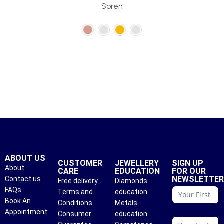
Soren
ABOUT US
CUSTOMER
JEWELLERY
SIGN UP
About
CARE
EDUCATION
FOR OUR
NEWSLETTE
Contact us
Free delivery
Diamonds
conattc
FAQs
Terms and
education
Book An
Conditions
Metals
Appointment
Consumer
education