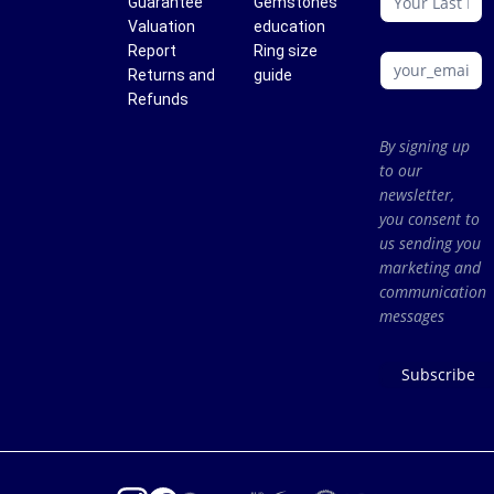
Guarantee
Gemstones
Valuation
education
Report
Ring size
Returns and
guide
Refunds
By signing up
to our
newsletter,
you consent to
us sending you
marketing and
communication
messages
Subscribe