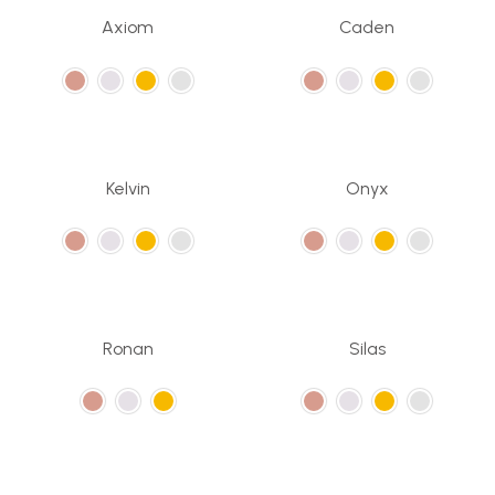
Axiom
Caden
Kelvin
Onyx
Ronan
Silas