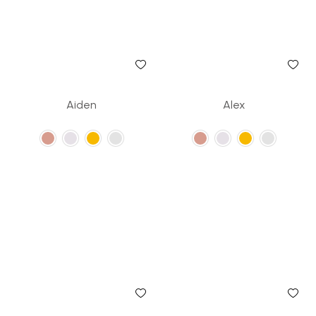
Aiden
Alex