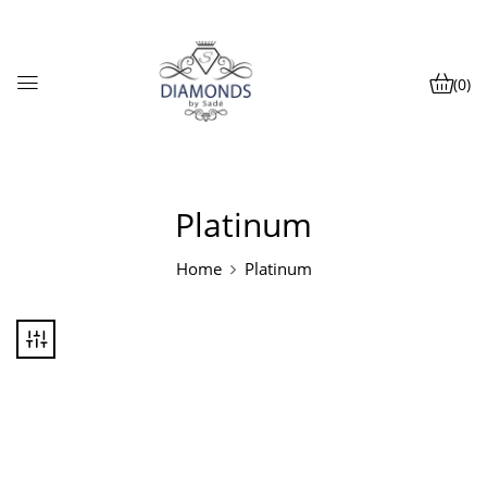
(0)
Platinum
Home
Platinum