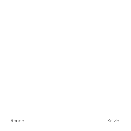
Ronan
Kelvin