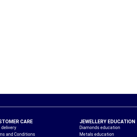
STOMER CARE
JEWELLERY EDUCATION
 delivery
Diamonds education
ms and Conditions
Metals education