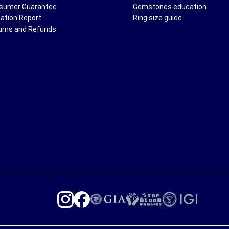
sumer Guarantee
Gemstones education
uation Report
Ring size guide
urns and Refunds