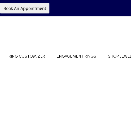
Book An Appointment
RING CUSTOMIZER
ENGAGEMENT RINGS
SHOP JEWE