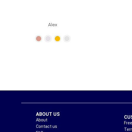
Alex
ABOUT US
CU
About
Free
Contact us
Ter