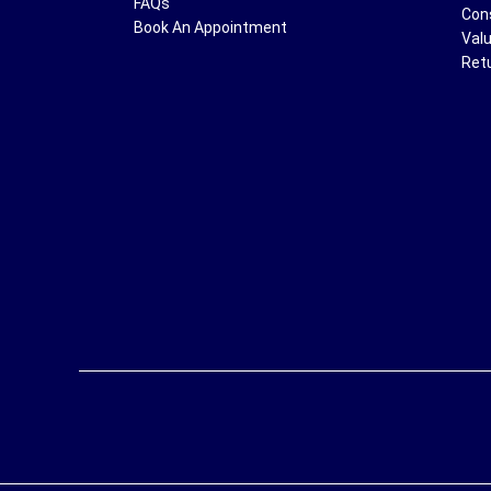
FAQs
Con
Book An Appointment
Val
Ret