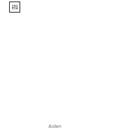
Aiden