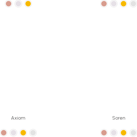
Axiom
Soren