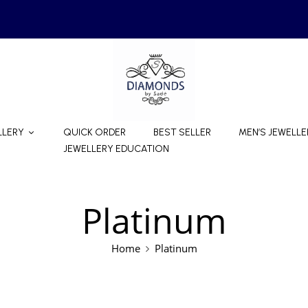
LLERY
QUICK ORDER
BEST SELLER
MEN’S JEWELLE
JEWELLERY EDUCATION
Platinum
Home
Platinum