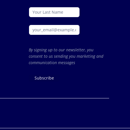
By signing up to our newsletter, you
consent to us sending you marketing and
communication messages
Subscribe