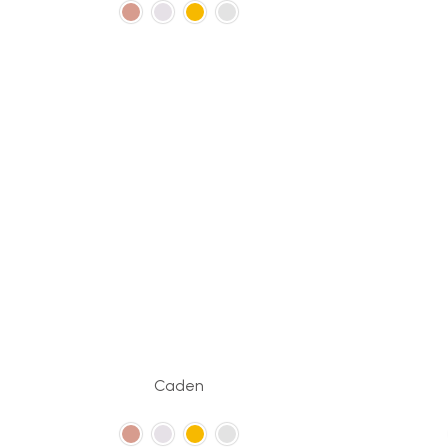
Caden