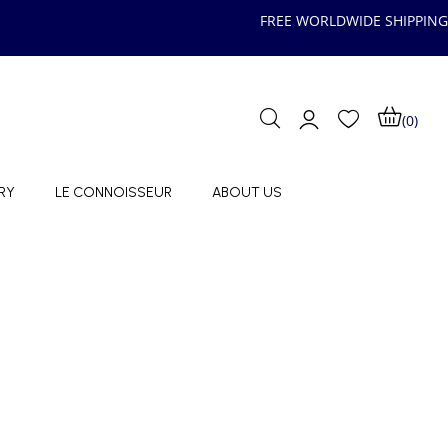
FREE WORLDWIDE SHIPPING
(0)
RY
LE CONNOISSEUR
ABOUT US