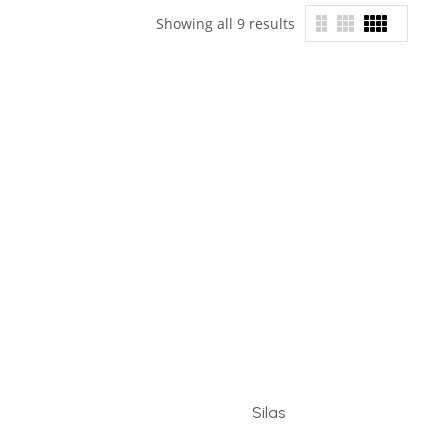
Showing all 9 results
Silas