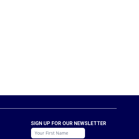
SIGN UP FOR OUR NEWSLETTER
conattc