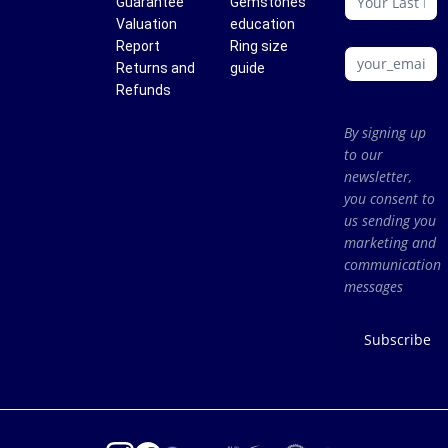
Guarantee
Gemstones
Valuation
education
Report
Ring size
Returns and
guide
Refunds
By signing up
to our
newsletter,
you consent to
us sending you
marketing and
communication
messages
Subscribe