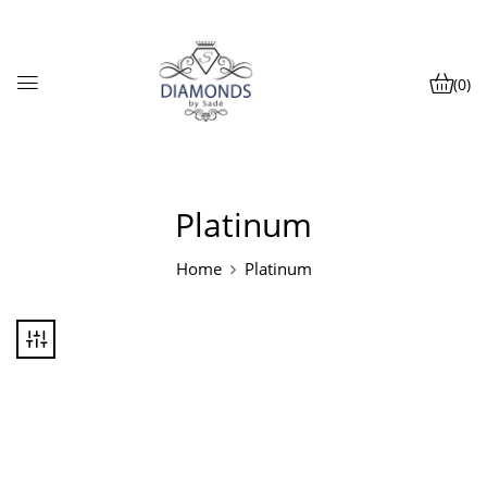
(0)
Platinum
Home
Platinum