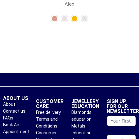
Alex
ABOUT US
CUSTOMER
JEWELLERY
SIGN UP
About
CARE
EDUCATION
FOR OUR
NEWSLETTE
Contact us
Free delivery
Diamonds
conattc
FAQs
Terms and
education
Book An
Conditions
Metals
Appointment
Consumer
education