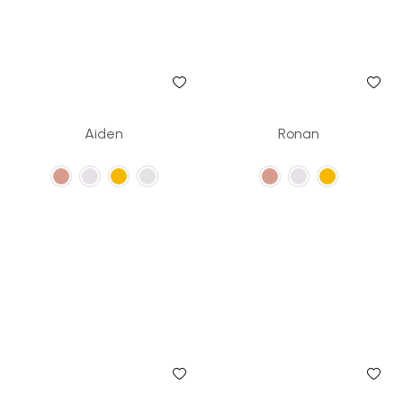
Aiden
Ronan