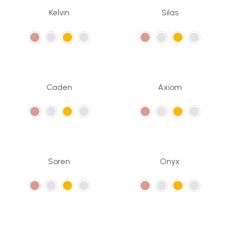
Kelvin
Silas
Caden
Axiom
Soren
Onyx